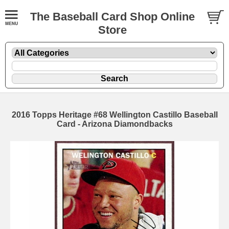
The Baseball Card Shop Online
Store
2016 Topps Heritage #68 Wellington Castillo Baseball
Card - Arizona Diamondbacks