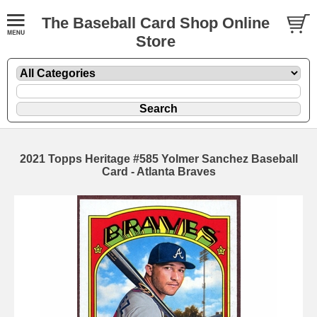
The Baseball Card Shop Online
Store
2021 Topps Heritage #585 Yolmer Sanchez Baseball
Card - Atlanta Braves