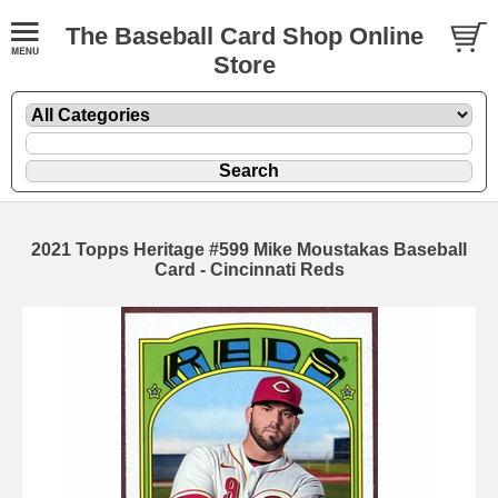
The Baseball Card Shop Online
Store
2021 Topps Heritage #599 Mike Moustakas Baseball
Card - Cincinnati Reds