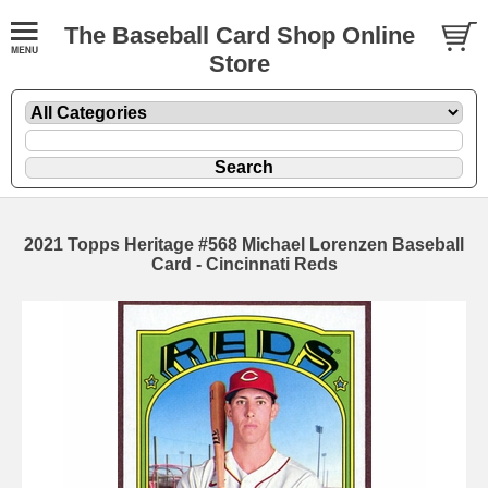
The Baseball Card Shop Online
Store
2021 Topps Heritage #568 Michael Lorenzen Baseball
Card - Cincinnati Reds