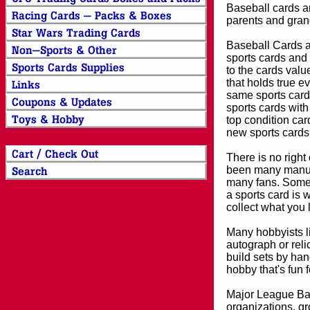
Baseball cards an
parents and grand
Baseball Cards an
sports cards and 
to the cards valu
that holds true e
same sports card 
sports cards with
top condition card
new sports cards
There is no right
been many manufa
many fans. Some 
a sports card is 
collect what you
Many hobbyists lik
autograph or reli
build sets by han
hobby that's fun 
Major League Bas
organizations, gr