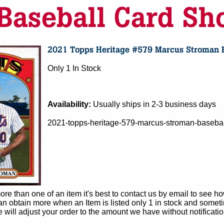
Only 1 In Stock
Availability:
Usually ships in 2-3 business days
2021-topps-heritage-579-marcus-stroman-basebal
e than one of an item it's best to contact us by email to see h
 obtain more when an Item is listed only 1 in stock and sometim
e will adjust your order to the amount we have without notificatio