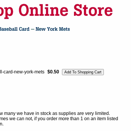
l-card-new-york-mets
$0.50
ow many we have in stock as supplies are very limited.
es we can not, if you order more than 1 on an item listed
n.