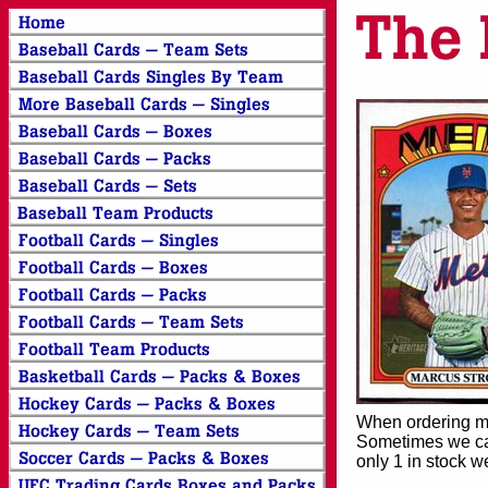
When ordering mor
Sometimes we can
only 1 in stock w