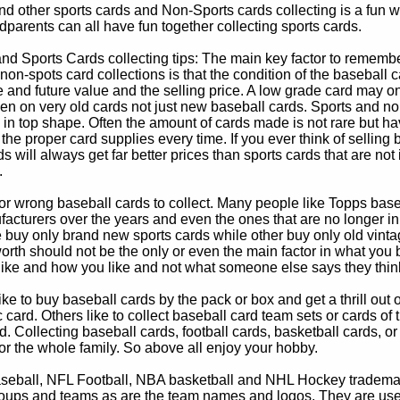
d other sports cards and Non-Sports cards collecting is a fun wa
parents can all have fun together collecting sports cards.
d Sports Cards collecting tips: The main key factor to remember
non-spots card collections is that the condition of the baseball c
e and future value and the selling price. A low grade card may on
ven on very old cards not just new baseball cards. Sports and non
in top shape. Often the amount of cards made is not rare but hav
 the proper card supplies every time. If you ever think of selling 
s will always get far better prices than sports cards that are not 
.
 or wrong baseball cards to collect. Many people like Topps bas
cturers over the years and even the ones that are no longer in
buy only brand new sports cards while other buy only old vintag
worth should not be the only or even the main factor in what you
 like and how you like and not what someone else says they thin
e to buy baseball cards by the pack or box and get a thrill out of h
c card. Others like to collect baseball card team sets or cards of
d. Collecting baseball cards, football cards, basketball cards, or
for the whole family. So above all enjoy your hobby.
eball, NFL Football, NBA basketball and NHL Hockey trademarks
oups and teams as are the team names and logos. They are used o