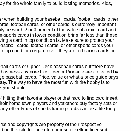
y for the whole family to build lasting memories. Kids,
 when building your baseball cards, football cards, other
ards, football cards, or other cards is extremely important
ly be worth 2 or 3 percent of the value of a mint card and
-sports cards in lower condition bring far less than those
ing a card in top condition is. Make sure to protect your
baseball cards, football cards, or other sports cards your
in top condition regardless if they are old sports cards or
eball cards or Upper Deck baseball cards but there have
 business anymore like Fleer or Pinnacle are collected by
e baseball cards. Price, value or what a price guide says
 buy. The way to have the most fun with the hobby is to
k you should.
itting their favorite player or that hard to find card insert,
 their home town players and yet others buy factory sets or
 any other types of sports trading cards can be a life long
 and copyrights are property of their respective
n this site for the sole purpose of selling licensed