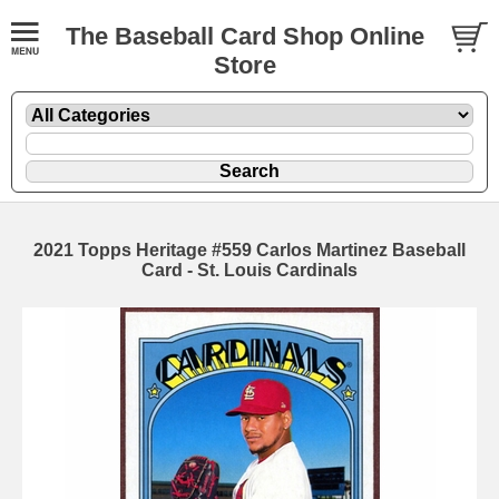
The Baseball Card Shop Online
Store
2021 Topps Heritage #559 Carlos Martinez Baseball
Card - St. Louis Cardinals