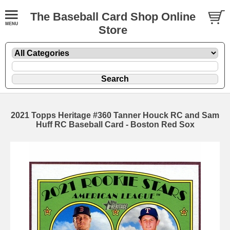
The Baseball Card Shop Online
Store
2021 Topps Heritage #360 Tanner Houck RC and Sam
Huff RC Baseball Card - Boston Red Sox