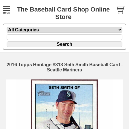
The Baseball Card Shop Online
Store
2016 Topps Heritage #313 Seth Smith Baseball Card -
Seattle Mariners