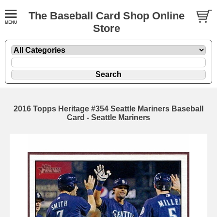
The Baseball Card Shop Online
Store
2016 Topps Heritage #354 Seattle Mariners Baseball
Card - Seattle Mariners