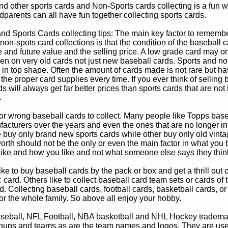
d other sports cards and Non-Sports cards collecting is a fun wa
parents can all have fun together collecting sports cards.
d Sports Cards collecting tips: The main key factor to remember
non-spots card collections is that the condition of the baseball c
e and future value and the selling price. A low grade card may on
ven on very old cards not just new baseball cards. Sports and non
in top shape. Often the amount of cards made is not rare but hav
 the proper card supplies every time. If you ever think of selling 
s will always get far better prices than sports cards that are not 
.
 or wrong baseball cards to collect. Many people like Topps bas
cturers over the years and even the ones that are no longer in
buy only brand new sports cards while other buy only old vintag
worth should not be the only or even the main factor in what you
 like and how you like and not what someone else says they thin
e to buy baseball cards by the pack or box and get a thrill out of h
c card. Others like to collect baseball card team sets or cards of
d. Collecting baseball cards, football cards, basketball cards, or
for the whole family. So above all enjoy your hobby.
eball, NFL Football, NBA basketball and NHL Hockey trademarks
oups and teams as are the team names and logos. They are used o