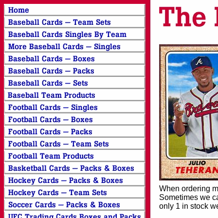
When ordering mor
Sometimes we can
only 1 in stock w