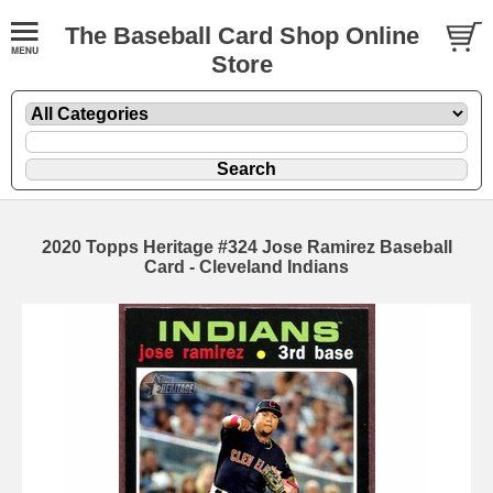
The Baseball Card Shop Online
Store
2020 Topps Heritage #324 Jose Ramirez Baseball
Card - Cleveland Indians