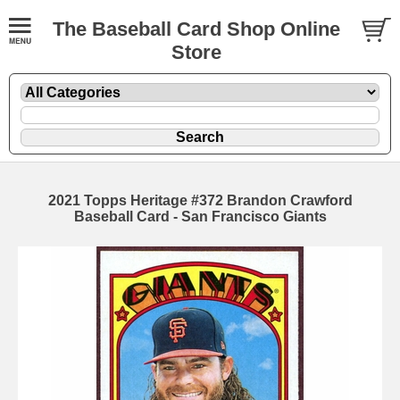
The Baseball Card Shop Online
Store
2021 Topps Heritage #372 Brandon Crawford
Baseball Card - San Francisco Giants