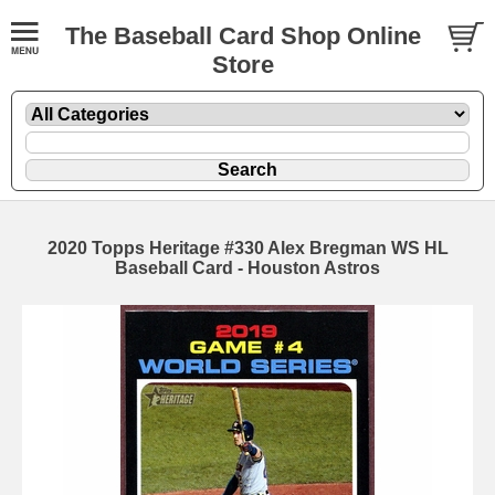
The Baseball Card Shop Online
Store
2020 Topps Heritage #330 Alex Bregman WS HL
Baseball Card - Houston Astros