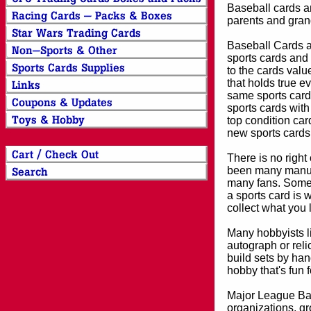
Baseball cards an
parents and grand
Baseball Cards an
sports cards and 
to the cards valu
that holds true e
same sports card 
sports cards with
top condition card
new sports cards
There is no right
been many manufa
many fans. Some 
a sports card is 
collect what you
Many hobbyists lik
autograph or reli
build sets by han
hobby that's fun 
Major League Bas
organizations, gr