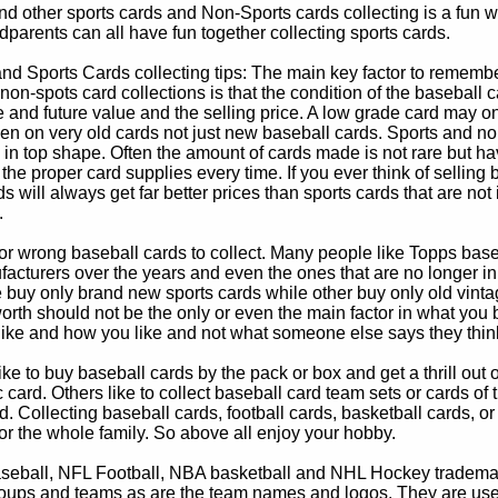
d other sports cards and Non-Sports cards collecting is a fun wa
parents can all have fun together collecting sports cards.
d Sports Cards collecting tips: The main key factor to remember
non-spots card collections is that the condition of the baseball c
e and future value and the selling price. A low grade card may on
ven on very old cards not just new baseball cards. Sports and non
in top shape. Often the amount of cards made is not rare but hav
 the proper card supplies every time. If you ever think of selling 
s will always get far better prices than sports cards that are not 
.
 or wrong baseball cards to collect. Many people like Topps bas
cturers over the years and even the ones that are no longer in
buy only brand new sports cards while other buy only old vintag
worth should not be the only or even the main factor in what you
 like and how you like and not what someone else says they thin
e to buy baseball cards by the pack or box and get a thrill out of h
c card. Others like to collect baseball card team sets or cards of
d. Collecting baseball cards, football cards, basketball cards, or
for the whole family. So above all enjoy your hobby.
eball, NFL Football, NBA basketball and NHL Hockey trademarks
oups and teams as are the team names and logos. They are used o