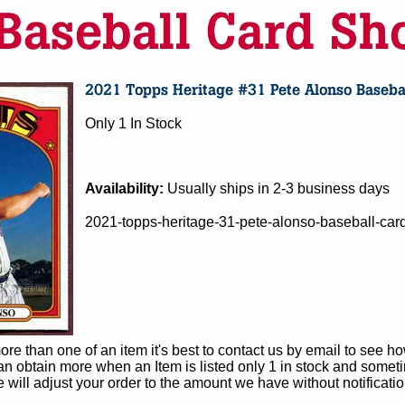
Only 1 In Stock
Availability:
Usually ships in 2-3 business days
2021-topps-heritage-31-pete-alonso-baseball-car
e than one of an item it's best to contact us by email to see h
 obtain more when an Item is listed only 1 in stock and sometim
e will adjust your order to the amount we have without notificatio