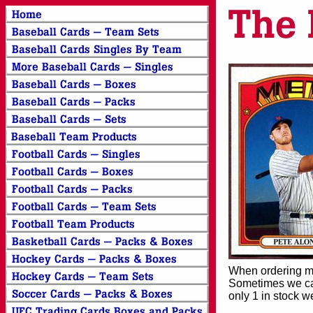
When ordering mor
Sometimes we can
only 1 in stock w