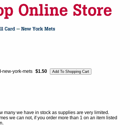
d-new-york-mets
$1.50
ow many we have in stock as supplies are very limited.
es we can not, if you order more than 1 on an item listed
n.