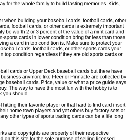
y for the whole family to build lasting memories. Kids,
 when building your baseball cards, football cards, other
ards, football cards, or other cards is extremely important
ly be worth 2 or 3 percent of the value of a mint card and
-sports cards in lower condition bring far less than those
ing a card in top condition is. Make sure to protect your
baseball cards, football cards, or other sports cards your
in top condition regardless if they are old sports cards or
eball cards or Upper Deck baseball cards but there have
 business anymore like Fleer or Pinnacle are collected by
e baseball cards. Price, value or what a price guide says
 buy. The way to have the most fun with the hobby is to
k you should.
itting their favorite player or that hard to find card insert,
 their home town players and yet others buy factory sets or
 any other types of sports trading cards can be a life long
 and copyrights are property of their respective
n this site for the sole purpose of selling licensed