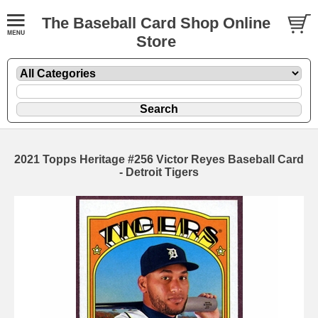
The Baseball Card Shop Online
Store
2021 Topps Heritage #256 Victor Reyes Baseball Card
- Detroit Tigers