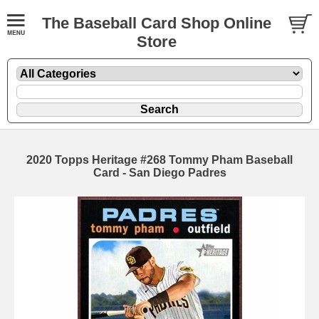
The Baseball Card Shop Online
Store
2020 Topps Heritage #268 Tommy Pham Baseball
Card - San Diego Padres