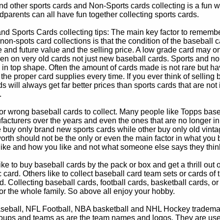
d other sports cards and Non-Sports cards collecting is a fun wa
parents can all have fun together collecting sports cards.
d Sports Cards collecting tips: The main key factor to remember
non-spots card collections is that the condition of the baseball c
e and future value and the selling price. A low grade card may on
ven on very old cards not just new baseball cards. Sports and non
in top shape. Often the amount of cards made is not rare but hav
 the proper card supplies every time. If you ever think of selling 
s will always get far better prices than sports cards that are not 
.
 or wrong baseball cards to collect. Many people like Topps bas
cturers over the years and even the ones that are no longer in
buy only brand new sports cards while other buy only old vintag
worth should not be the only or even the main factor in what you
 like and how you like and not what someone else says they thin
e to buy baseball cards by the pack or box and get a thrill out of h
c card. Others like to collect baseball card team sets or cards of
d. Collecting baseball cards, football cards, basketball cards, or
for the whole family. So above all enjoy your hobby.
eball, NFL Football, NBA basketball and NHL Hockey trademarks
oups and teams as are the team names and logos. They are used o