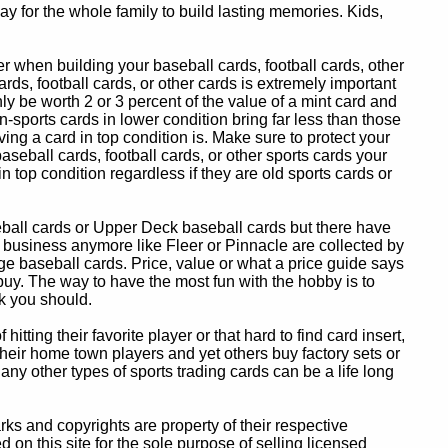
y for the whole family to build lasting memories. Kids,
 when building your baseball cards, football cards, other
ards, football cards, or other cards is extremely important
ly be worth 2 or 3 percent of the value of a mint card and
-sports cards in lower condition bring far less than those
ing a card in top condition is. Make sure to protect your
baseball cards, football cards, or other sports cards your
in top condition regardless if they are old sports cards or
eball cards or Upper Deck baseball cards but there have
 business anymore like Fleer or Pinnacle are collected by
e baseball cards. Price, value or what a price guide says
 buy. The way to have the most fun with the hobby is to
k you should.
itting their favorite player or that hard to find card insert,
 their home town players and yet others buy factory sets or
 any other types of sports trading cards can be a life long
 and copyrights are property of their respective
n this site for the sole purpose of selling licensed