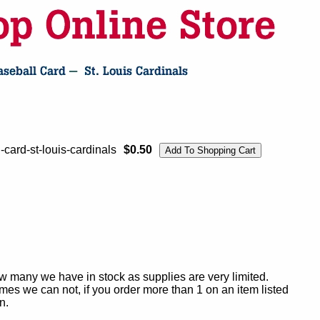
card-st-louis-cardinals
$0.50
ow many we have in stock as supplies are very limited.
es we can not, if you order more than 1 on an item listed
n.