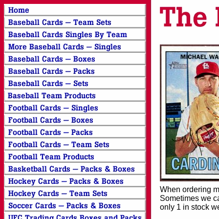
When ordering mor
Sometimes we can
only 1 in stock w