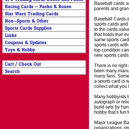
Baseball cards an
parents and grand
Baseball Cards an
sports cards and 
to the cards valu
that holds true e
same sports card 
sports cards with
top condition card
new sports cards
There is no right
been many manufa
many fans. Some 
a sports card is 
collect what you
Many hobbyists lik
autograph or reli
build sets by han
hobby that's fun 
Major League Bas
organizations, gr