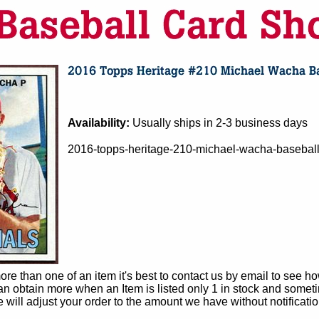
Availability:
Usually ships in 2-3 business days
2016-topps-heritage-210-michael-wacha-baseball-
e than one of an item it's best to contact us by email to see h
 obtain more when an Item is listed only 1 in stock and sometim
e will adjust your order to the amount we have without notificatio