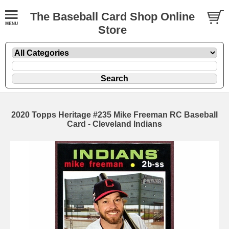
The Baseball Card Shop Online
Store
2020 Topps Heritage #235 Mike Freeman RC Baseball
Card - Cleveland Indians