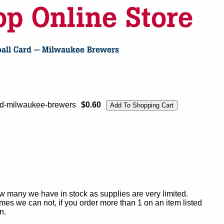
ard-milwaukee-brewers
$0.60
ow many we have in stock as supplies are very limited.
es we can not, if you order more than 1 on an item listed
n.