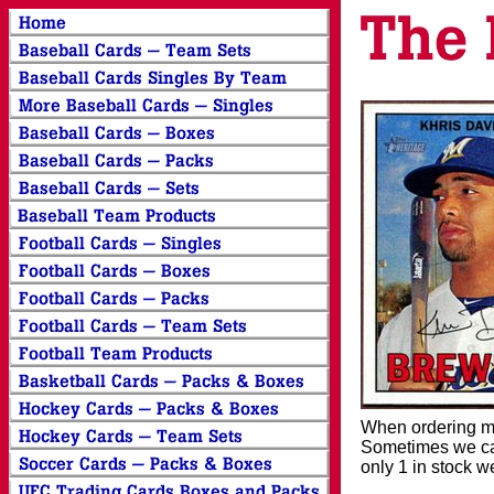
When ordering mor
Sometimes we can
only 1 in stock w