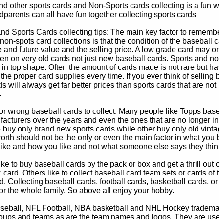
d other sports cards and Non-Sports cards collecting is a fun wa
parents can all have fun together collecting sports cards.
d Sports Cards collecting tips: The main key factor to remember
non-spots card collections is that the condition of the baseball c
e and future value and the selling price. A low grade card may on
ven on very old cards not just new baseball cards. Sports and non
in top shape. Often the amount of cards made is not rare but hav
 the proper card supplies every time. If you ever think of selling 
s will always get far better prices than sports cards that are not 
.
 or wrong baseball cards to collect. Many people like Topps bas
cturers over the years and even the ones that are no longer in
buy only brand new sports cards while other buy only old vintag
worth should not be the only or even the main factor in what you
 like and how you like and not what someone else says they thin
e to buy baseball cards by the pack or box and get a thrill out of h
c card. Others like to collect baseball card team sets or cards of
d. Collecting baseball cards, football cards, basketball cards, or
for the whole family. So above all enjoy your hobby.
eball, NFL Football, NBA basketball and NHL Hockey trademarks
oups and teams as are the team names and logos. They are used o