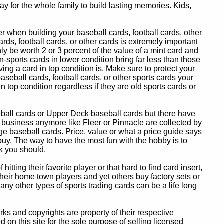
y for the whole family to build lasting memories. Kids,
 when building your baseball cards, football cards, other
ards, football cards, or other cards is extremely important
ly be worth 2 or 3 percent of the value of a mint card and
-sports cards in lower condition bring far less than those
ing a card in top condition is. Make sure to protect your
baseball cards, football cards, or other sports cards your
in top condition regardless if they are old sports cards or
eball cards or Upper Deck baseball cards but there have
 business anymore like Fleer or Pinnacle are collected by
e baseball cards. Price, value or what a price guide says
 buy. The way to have the most fun with the hobby is to
k you should.
itting their favorite player or that hard to find card insert,
 their home town players and yet others buy factory sets or
 any other types of sports trading cards can be a life long
 and copyrights are property of their respective
n this site for the sole purpose of selling licensed