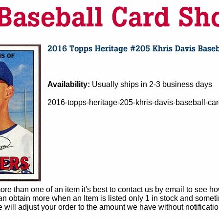
Availability:
Usually ships in 2-3 business days
2016-topps-heritage-205-khris-davis-baseball-c
e than one of an item it's best to contact us by email to see h
 obtain more when an Item is listed only 1 in stock and sometim
e will adjust your order to the amount we have without notificatio