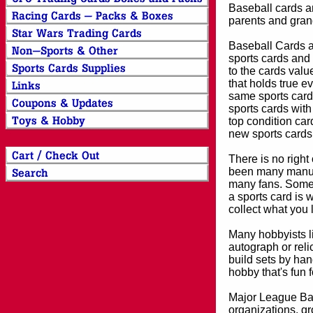
Baseball cards an
parents and grand
Baseball Cards an
sports cards and 
to the cards valu
that holds true e
same sports card 
sports cards with
top condition card
new sports cards
There is no right
been many manufa
many fans. Some 
a sports card is 
collect what you
Many hobbyists lik
autograph or reli
build sets by han
hobby that's fun 
Major League Bas
organizations, gr