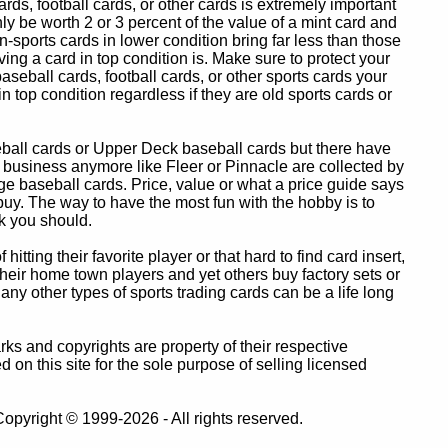
ards, football cards, or other cards is extremely important
ly be worth 2 or 3 percent of the value of a mint card and
-sports cards in lower condition bring far less than those
ing a card in top condition is. Make sure to protect your
baseball cards, football cards, or other sports cards your
in top condition regardless if they are old sports cards or
eball cards or Upper Deck baseball cards but there have
 business anymore like Fleer or Pinnacle are collected by
e baseball cards. Price, value or what a price guide says
 buy. The way to have the most fun with the hobby is to
k you should.
itting their favorite player or that hard to find card insert,
 their home town players and yet others buy factory sets or
 any other types of sports trading cards can be a life long
 and copyrights are property of their respective
n this site for the sole purpose of selling licensed
pyright © 1999-2026 - All rights reserved.