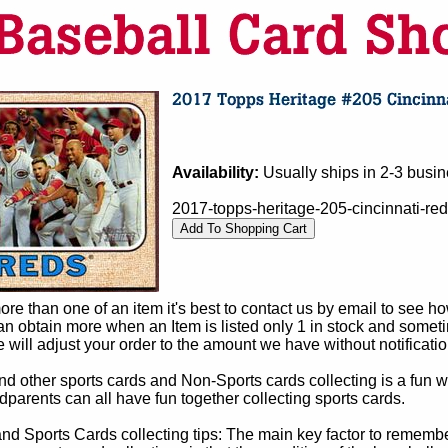
Availability:
Usually ships in 2-3 busi
2017-topps-heritage-205-cincinnati-red
e than one of an item it's best to contact us by email to see h
 obtain more when an Item is listed only 1 in stock and sometim
e will adjust your order to the amount we have without notificatio
d other sports cards and Non-Sports cards collecting is a fun wa
parents can all have fun together collecting sports cards.
d Sports Cards collecting tips: The main key factor to remember