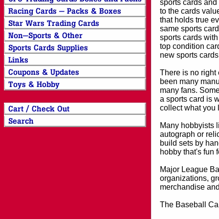
sports cards and 
to the cards valu
that holds true e
same sports card 
sports cards with
top condition card
new sports cards
There is no right
been many manufa
many fans. Some 
a sports card is 
collect what you
Many hobbyists lik
autograph or reli
build sets by han
hobby that's fun 
Major League Bas
organizations, gr
merchandise and 
The Baseball Car