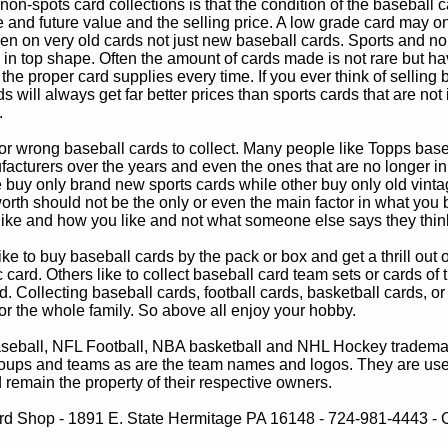
non-spots card collections is that the condition of the baseball c
e and future value and the selling price. A low grade card may on
ven on very old cards not just new baseball cards. Sports and non
in top shape. Often the amount of cards made is not rare but hav
 the proper card supplies every time. If you ever think of selling 
s will always get far better prices than sports cards that are not 
.
 or wrong baseball cards to collect. Many people like Topps bas
cturers over the years and even the ones that are no longer in
buy only brand new sports cards while other buy only old vintag
worth should not be the only or even the main factor in what you
 like and how you like and not what someone else says they thin
e to buy baseball cards by the pack or box and get a thrill out of h
c card. Others like to collect baseball card team sets or cards of
d. Collecting baseball cards, football cards, basketball cards, or
for the whole family. So above all enjoy your hobby.
eball, NFL Football, NBA basketball and NHL Hockey trademarks
oups and teams as are the team names and logos. They are used o
remain the property of their respective owners.
d Shop - 1891 E. State Hermitage PA 16148 - 724-981-4443 - Co