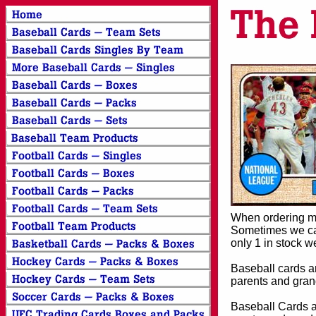
When ordering mor
Sometimes we can
only 1 in stock w
Baseball cards an
parents and grand
Baseball Cards an