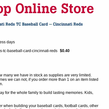
ness days
s-tc-baseball-card-cincinnati-reds
$0.40
ow many we have in stock as supplies are very limited.
es we can not, if you order more than 1 on an item listed
n.
y for the whole family to build lasting memories. Kids,
 when building your baseball cards, football cards, other