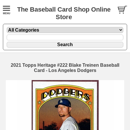
The Baseball Card Shop Online
Store
2021 Topps Heritage #222 Blake Treinen Baseball
Card - Los Angeles Dodgers