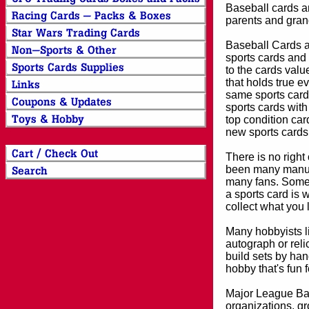
Baseball cards an
parents and grand
Baseball Cards an
sports cards and 
to the cards valu
that holds true e
same sports card 
sports cards with
top condition card
new sports cards
There is no right
been many manufa
many fans. Some 
a sports card is 
collect what you
Many hobbyists lik
autograph or reli
build sets by han
hobby that's fun 
Major League Bas
organizations, gr