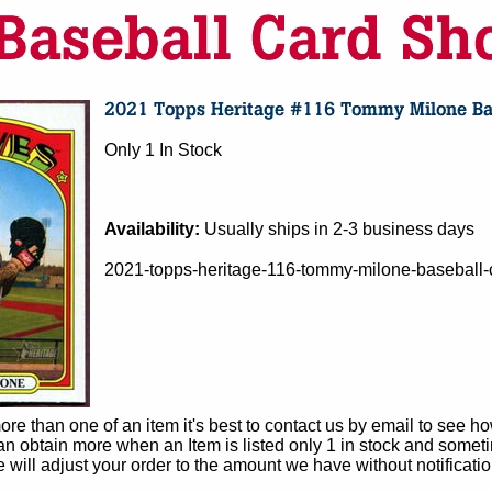
Only 1 In Stock
Availability:
Usually ships in 2-3 business days
2021-topps-heritage-116-tommy-milone-baseball-c
e than one of an item it's best to contact us by email to see h
 obtain more when an Item is listed only 1 in stock and sometim
e will adjust your order to the amount we have without notificatio