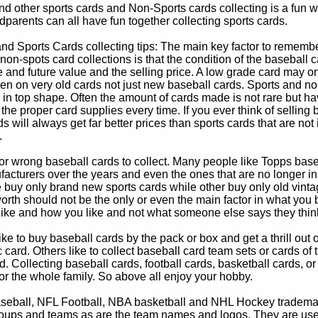
d other sports cards and Non-Sports cards collecting is a fun wa
parents can all have fun together collecting sports cards.
d Sports Cards collecting tips: The main key factor to remember
non-spots card collections is that the condition of the baseball c
e and future value and the selling price. A low grade card may on
ven on very old cards not just new baseball cards. Sports and non
in top shape. Often the amount of cards made is not rare but hav
 the proper card supplies every time. If you ever think of selling 
s will always get far better prices than sports cards that are not 
.
 or wrong baseball cards to collect. Many people like Topps bas
cturers over the years and even the ones that are no longer in
buy only brand new sports cards while other buy only old vintag
worth should not be the only or even the main factor in what you
 like and how you like and not what someone else says they thin
e to buy baseball cards by the pack or box and get a thrill out of h
c card. Others like to collect baseball card team sets or cards of
d. Collecting baseball cards, football cards, basketball cards, or
for the whole family. So above all enjoy your hobby.
eball, NFL Football, NBA basketball and NHL Hockey trademarks
oups and teams as are the team names and logos. They are used o