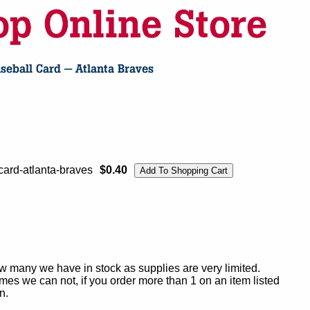
ard-atlanta-braves
$0.40
ow many we have in stock as supplies are very limited.
es we can not, if you order more than 1 on an item listed
n.