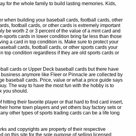
y for the whole family to build lasting memories. Kids,
 when building your baseball cards, football cards, other
ards, football cards, or other cards is extremely important
ly be worth 2 or 3 percent of the value of a mint card and
-sports cards in lower condition bring far less than those
ing a card in top condition is. Make sure to protect your
baseball cards, football cards, or other sports cards your
in top condition regardless if they are old sports cards or
eball cards or Upper Deck baseball cards but there have
 business anymore like Fleer or Pinnacle are collected by
e baseball cards. Price, value or what a price guide says
 buy. The way to have the most fun with the hobby is to
k you should.
itting their favorite player or that hard to find card insert,
 their home town players and yet others buy factory sets or
 any other types of sports trading cards can be a life long
 and copyrights are property of their respective
n this site for the sole purpose of selling licensed