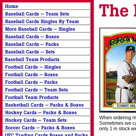
When ordering mor
Sometimes we can
only 1 in stock w