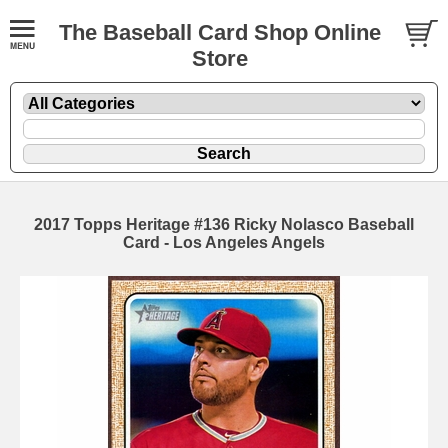
The Baseball Card Shop Online
Store
2017 Topps Heritage #136 Ricky Nolasco Baseball
Card - Los Angeles Angels