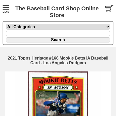
The Baseball Card Shop Online
Store
2021 Topps Heritage #168 Mookie Betts IA Baseball
Card - Los Angeles Dodgers