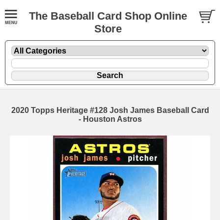
The Baseball Card Shop Online
Store
2020 Topps Heritage #128 Josh James Baseball Card
- Houston Astros