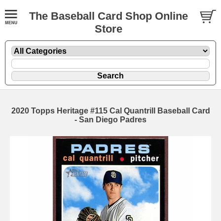
The Baseball Card Shop Online
Store
2020 Topps Heritage #115 Cal Quantrill Baseball Card
- San Diego Padres