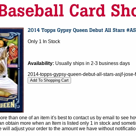
Only 1 In Stock
Availability:
Usually ships in 2-3 business days
2014-topps-gypsy-queen-debut-all-stars-asjf-jose
e than one of an item it's best to contact us by email to see h
 obtain more when an Item is listed only 1 in stock and sometim
e will adjust your order to the amount we have without notificatio