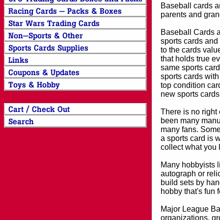
Baseball cards an
parents and grand
Baseball Cards an
sports cards and 
to the cards valu
that holds true e
same sports card 
sports cards with
top condition card
new sports cards
There is no right
been many manufa
many fans. Some 
a sports card is 
collect what you
Many hobbyists lik
autograph or reli
build sets by han
hobby that's fun 
Major League Bas
organizations, gr