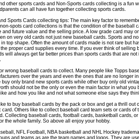
d other sports cards and Non-Sports cards collecting is a fun wa
parents can all have fun together collecting sports cards.
d Sports Cards collecting tips: The main key factor to remember
non-spots card collections is that the condition of the baseball c
e and future value and the selling price. A low grade card may on
ven on very old cards not just new baseball cards. Sports and non
in top shape. Often the amount of cards made is not rare but hav
 the proper card supplies every time. If you ever think of selling 
s will always get far better prices than sports cards that are not 
.
 or wrong baseball cards to collect. Many people like Topps bas
cturers over the years and even the ones that are no longer in
buy only brand new sports cards while other buy only old vintag
worth should not be the only or even the main factor in what you
 like and how you like and not what someone else says they thin
e to buy baseball cards by the pack or box and get a thrill out of h
c card. Others like to collect baseball card team sets or cards of
d. Collecting baseball cards, football cards, basketball cards, or
for the whole family. So above all enjoy your hobby.
eball, NFL Football, NBA basketball and NHL Hockey trademarks
oups and teams as are the team names and logos. They are used o