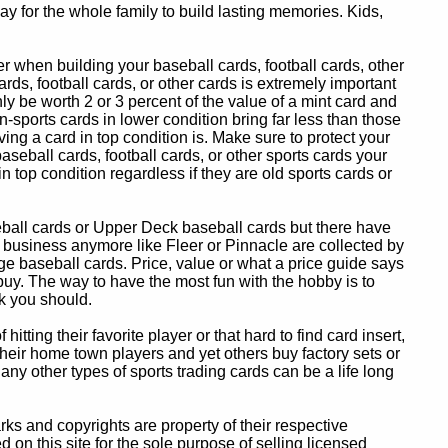
y for the whole family to build lasting memories. Kids,
 when building your baseball cards, football cards, other
ards, football cards, or other cards is extremely important
ly be worth 2 or 3 percent of the value of a mint card and
-sports cards in lower condition bring far less than those
ing a card in top condition is. Make sure to protect your
baseball cards, football cards, or other sports cards your
in top condition regardless if they are old sports cards or
eball cards or Upper Deck baseball cards but there have
 business anymore like Fleer or Pinnacle are collected by
e baseball cards. Price, value or what a price guide says
 buy. The way to have the most fun with the hobby is to
k you should.
itting their favorite player or that hard to find card insert,
 their home town players and yet others buy factory sets or
 any other types of sports trading cards can be a life long
 and copyrights are property of their respective
n this site for the sole purpose of selling licensed