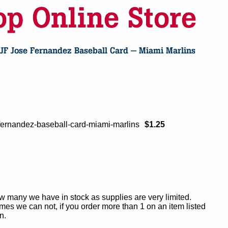
-fernandez-baseball-card-miami-marlins
$1.25
ow many we have in stock as supplies are very limited.
es we can not, if you order more than 1 on an item listed
n.