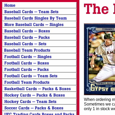
When ordering mor
Sometimes we can
only 1 in stock w