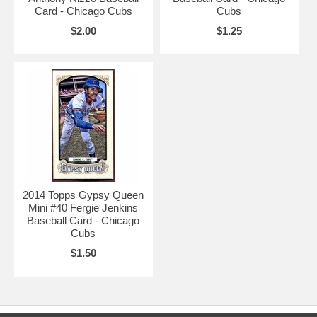
Card - Chicago Cubs
Cubs
$2.00
$1.25
2014 Topps Gypsy Queen
Mini #40 Fergie Jenkins
Baseball Card - Chicago
Cubs
$1.50