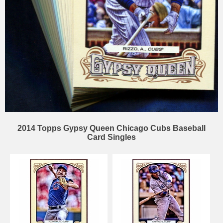
2014 Topps Gypsy Queen Chicago Cubs Baseball
Card Singles