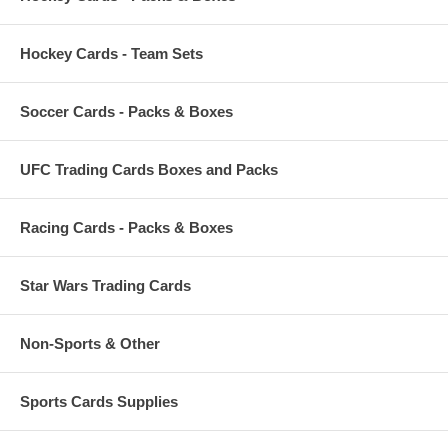
Hockey Cards - Team Sets
Soccer Cards - Packs & Boxes
UFC Trading Cards Boxes and Packs
Racing Cards - Packs & Boxes
Star Wars Trading Cards
Non-Sports & Other
Sports Cards Supplies