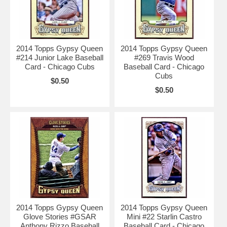
2014 Topps Gypsy Queen
2014 Topps Gypsy Queen
#214 Junior Lake Baseball
#269 Travis Wood
Card - Chicago Cubs
Baseball Card - Chicago
Cubs
$0.50
$0.50
2014 Topps Gypsy Queen
2014 Topps Gypsy Queen
Glove Stories #GSAR
Mini #22 Starlin Castro
Anthony Rizzo Baseball
Baseball Card - Chicago