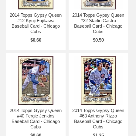
2014 Topps Gypsy Queen
2014 Topps Gypsy Queen
#12 Kyuji Fujikawa
#22 Starlin Castro
Baseball Card - Chicago
Baseball Card - Chicago
Cubs
Cubs
$0.60
$0.50
2014 Topps Gypsy Queen
2014 Topps Gypsy Queen
#40 Fergie Jenkins
#63 Anthony Rizzo
Baseball Card - Chicago
Baseball Card - Chicago
Cubs
Cubs
$0.60
$1.25