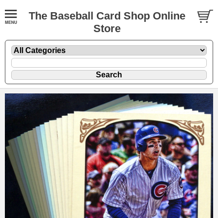
The Baseball Card Shop Online
Store