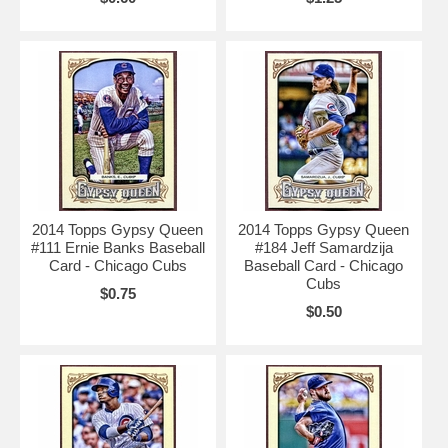
2014 Topps Gypsy Queen
2014 Topps Gypsy Queen
#111 Ernie Banks Baseball
#184 Jeff Samardzija
Card - Chicago Cubs
Baseball Card - Chicago
Cubs
$0.75
$0.50