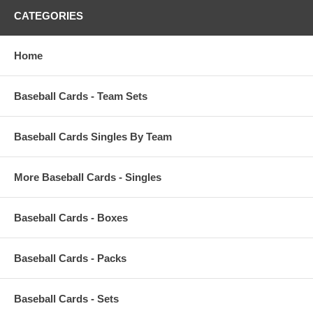
CATEGORIES
Home
Baseball Cards - Team Sets
Baseball Cards Singles By Team
More Baseball Cards - Singles
Baseball Cards - Boxes
Baseball Cards - Packs
Baseball Cards - Sets