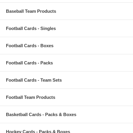
Baseball Team Products
Football Cards - Singles
Football Cards - Boxes
Football Cards - Packs
Football Cards - Team Sets
Football Team Products
Basketball Cards - Packs & Boxes
Hockey Cards - Packs & Boxes