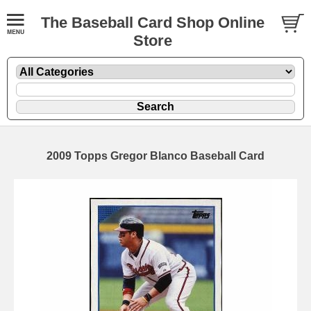
The Baseball Card Shop Online
Store
2009 Topps Gregor Blanco Baseball Card