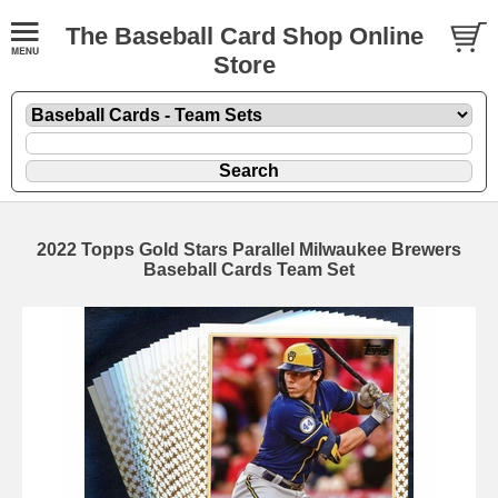
The Baseball Card Shop Online
Store
2022 Topps Gold Stars Parallel Milwaukee Brewers
Baseball Cards Team Set