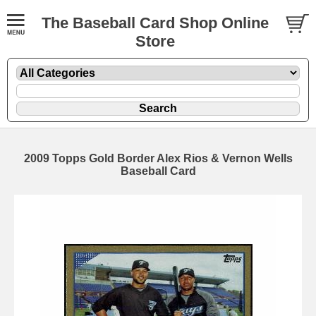
The Baseball Card Shop Online
Store
2009 Topps Gold Border Alex Rios & Vernon Wells
Baseball Card