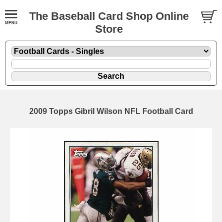
The Baseball Card Shop Online
Store
2009 Topps Gibril Wilson NFL Football Card