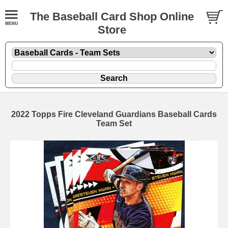
The Baseball Card Shop Online
Store
2022 Topps Fire Cleveland Guardians Baseball Cards
Team Set