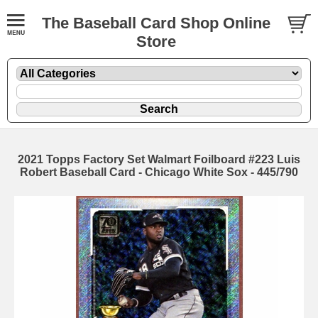
The Baseball Card Shop Online
Store
2021 Topps Factory Set Walmart Foilboard #223 Luis
Robert Baseball Card - Chicago White Sox - 445/790