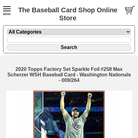
The Baseball Card Shop Online
Store
2020 Topps Factory Set Sparkle Foil #258 Max
Scherzer WSH Baseball Card - Washington Nationals
- 009/264