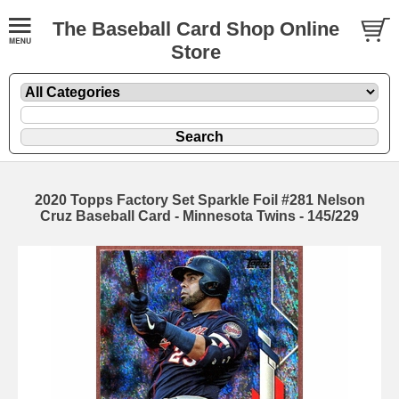
The Baseball Card Shop Online
Store
2020 Topps Factory Set Sparkle Foil #281 Nelson
Cruz Baseball Card - Minnesota Twins - 145/229