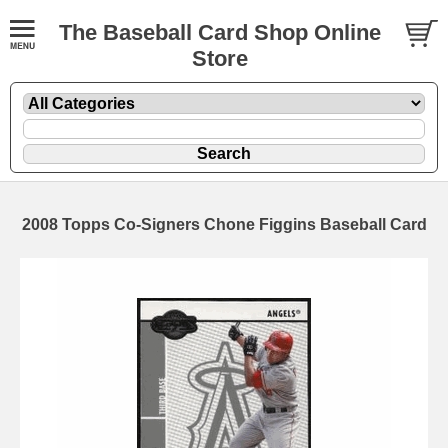
The Baseball Card Shop Online
Store
2008 Topps Co-Signers Chone Figgins Baseball Card