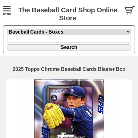
The Baseball Card Shop Online
Store
2025 Topps Chrome Baseball Cards Blaster Box