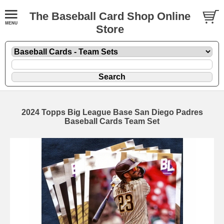
The Baseball Card Shop Online
Store
2024 Topps Big League Base San Diego Padres
Baseball Cards Team Set