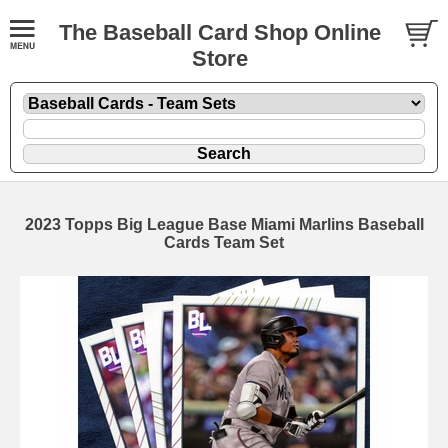
The Baseball Card Shop Online
Store
2023 Topps Big League Base Miami Marlins Baseball
Cards Team Set