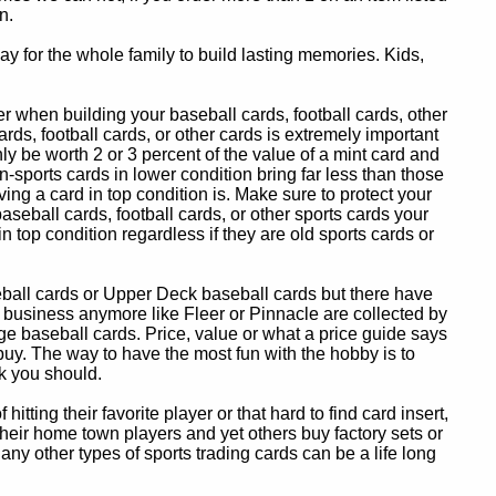
n.
y for the whole family to build lasting memories. Kids,
 when building your baseball cards, football cards, other
ards, football cards, or other cards is extremely important
ly be worth 2 or 3 percent of the value of a mint card and
-sports cards in lower condition bring far less than those
ing a card in top condition is. Make sure to protect your
baseball cards, football cards, or other sports cards your
in top condition regardless if they are old sports cards or
eball cards or Upper Deck baseball cards but there have
 business anymore like Fleer or Pinnacle are collected by
e baseball cards. Price, value or what a price guide says
 buy. The way to have the most fun with the hobby is to
k you should.
itting their favorite player or that hard to find card insert,
 their home town players and yet others buy factory sets or
 any other types of sports trading cards can be a life long