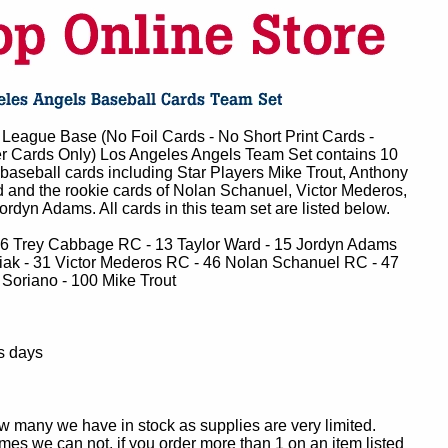
League Base (No Foil Cards - No Short Print Cards -
r Cards Only) Los Angeles Angels Team Set contains 10
baseball cards including Star Players Mike Trout, Anthony
 and the rookie cards of Nolan Schanuel, Victor Mederos,
dyn Adams. All cards in this team set are listed below.
 6 Trey Cabbage RC - 13 Taylor Ward - 15 Jordyn Adams
ak - 31 Victor Mederos RC - 46 Nolan Schanuel RC - 47
 Soriano - 100 Mike Trout
s days
ow many we have in stock as supplies are very limited.
es we can not, if you order more than 1 on an item listed