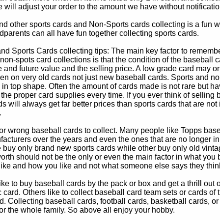
e will adjust your order to the amount we have without notificatio
d other sports cards and Non-Sports cards collecting is a fun wa
parents can all have fun together collecting sports cards.
d Sports Cards collecting tips: The main key factor to remember
non-spots card collections is that the condition of the baseball c
e and future value and the selling price. A low grade card may on
ven on very old cards not just new baseball cards. Sports and non
in top shape. Often the amount of cards made is not rare but hav
 the proper card supplies every time. If you ever think of selling 
s will always get far better prices than sports cards that are not 
.
 or wrong baseball cards to collect. Many people like Topps bas
cturers over the years and even the ones that are no longer in
buy only brand new sports cards while other buy only old vintag
worth should not be the only or even the main factor in what you
 like and how you like and not what someone else says they thin
e to buy baseball cards by the pack or box and get a thrill out of h
c card. Others like to collect baseball card team sets or cards of
d. Collecting baseball cards, football cards, basketball cards, or
for the whole family. So above all enjoy your hobby.