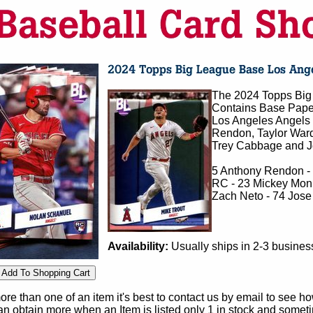
The 2024 Topps Big 
Contains Base Pape
Los Angeles Angels 
Rendon, Taylor Ward
Trey Cabbage and Jor
5 Anthony Rendon -
RC - 23 Mickey Moni
Zach Neto - 74 Jose
Availability:
Usually ships in 2-3 busines
e than one of an item it's best to contact us by email to see h
 obtain more when an Item is listed only 1 in stock and sometim