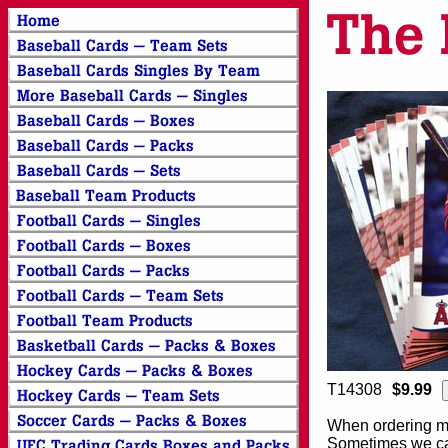
T14308
$9.99
When ordering mor
Sometimes we can