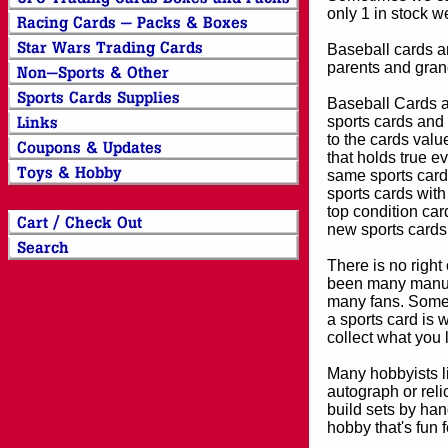
only 1 in stock w
Baseball cards an
parents and grand
Baseball Cards an
sports cards and 
to the cards valu
that holds true e
same sports card 
sports cards with
top condition card
new sports cards
There is no right
been many manufa
many fans. Some 
a sports card is 
collect what you
Many hobbyists lik
autograph or reli
build sets by han
hobby that's fun 