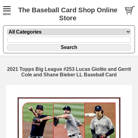
The Baseball Card Shop Online
Store
2021 Topps Big League #253 Lucas Giolito and Gerrit
Cole and Shane Bieber LL Baseball Card