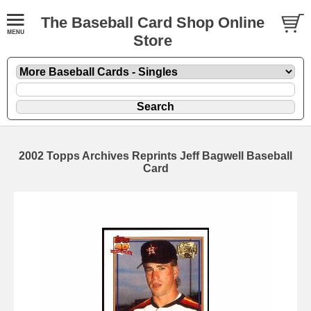
The Baseball Card Shop Online
Store
2002 Topps Archives Reprints Jeff Bagwell Baseball
Card