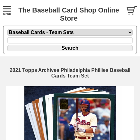
The Baseball Card Shop Online
Store
2021 Topps Archives Philadelphia Phillies Baseball
Cards Team Set