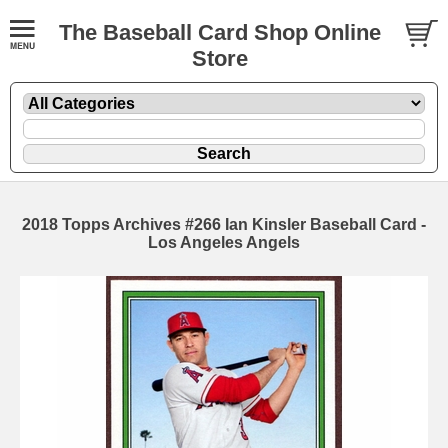
The Baseball Card Shop Online
Store
2018 Topps Archives #266 Ian Kinsler Baseball Card -
Los Angeles Angels