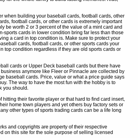
 when building your baseball cards, football cards, other
ards, football cards, or other cards is extremely important
ly be worth 2 or 3 percent of the value of a mint card and
-sports cards in lower condition bring far less than those
ing a card in top condition is. Make sure to protect your
baseball cards, football cards, or other sports cards your
in top condition regardless if they are old sports cards or
eball cards or Upper Deck baseball cards but there have
 business anymore like Fleer or Pinnacle are collected by
e baseball cards. Price, value or what a price guide says
 buy. The way to have the most fun with the hobby is to
k you should.
itting their favorite player or that hard to find card insert,
 their home town players and yet others buy factory sets or
 any other types of sports trading cards can be a life long
 and copyrights are property of their respective
n this site for the sole purpose of selling licensed