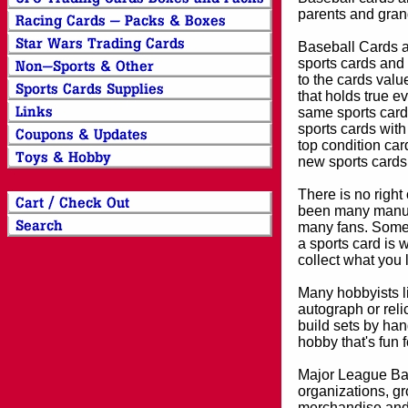
parents and grand
Baseball Cards an
sports cards and 
to the cards valu
that holds true e
same sports card 
sports cards with
top condition card
new sports cards
There is no right
been many manufa
many fans. Some 
a sports card is 
collect what you
Many hobbyists lik
autograph or reli
build sets by han
hobby that's fun 
Major League Bas
organizations, gr
merchandise and 