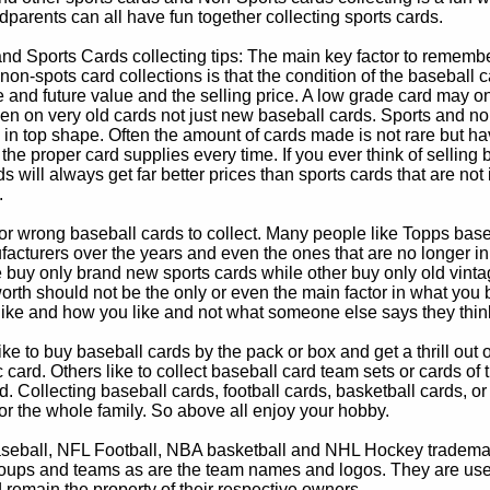
parents can all have fun together collecting sports cards.
d Sports Cards collecting tips: The main key factor to remember
non-spots card collections is that the condition of the baseball c
e and future value and the selling price. A low grade card may on
ven on very old cards not just new baseball cards. Sports and non
in top shape. Often the amount of cards made is not rare but hav
 the proper card supplies every time. If you ever think of selling 
s will always get far better prices than sports cards that are not 
.
 or wrong baseball cards to collect. Many people like Topps bas
cturers over the years and even the ones that are no longer in
buy only brand new sports cards while other buy only old vintag
worth should not be the only or even the main factor in what you
 like and how you like and not what someone else says they thin
e to buy baseball cards by the pack or box and get a thrill out of h
c card. Others like to collect baseball card team sets or cards of
d. Collecting baseball cards, football cards, basketball cards, or
for the whole family. So above all enjoy your hobby.
eball, NFL Football, NBA basketball and NHL Hockey trademarks
oups and teams as are the team names and logos. They are used o
remain the property of their respective owners.