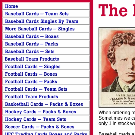
When ordering mor
Sometimes we can
only 1 in stock w
Baseball cards an