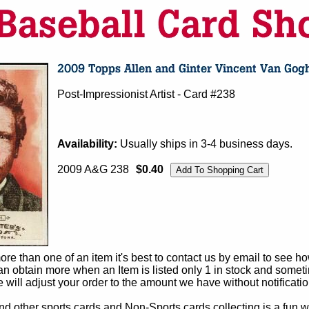
Post-Impressionist Artist - Card #238
Availability:
Usually ships in 3-4 business days.
2009 A&G 238
$0.40
e than one of an item it's best to contact us by email to see h
 obtain more when an Item is listed only 1 in stock and sometim
e will adjust your order to the amount we have without notificatio
d other sports cards and Non-Sports cards collecting is a fun wa