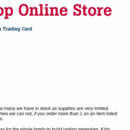
ow many we have in stock as supplies are very limited.
es we can not, if you order more than 1 on an item listed
n.
y for the whole family to build lasting memories. Kids,