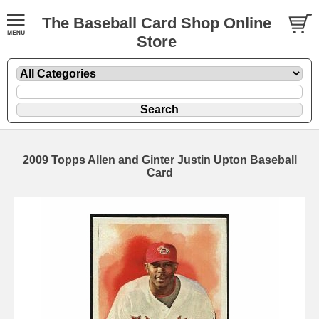
The Baseball Card Shop Online
Store
2009 Topps Allen and Ginter Justin Upton Baseball
Card