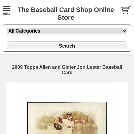
The Baseball Card Shop Online
Store
2009 Topps Allen and Ginter Jon Lester Baseball
Card