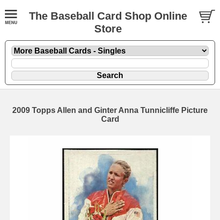
The Baseball Card Shop Online
Store
2009 Topps Allen and Ginter Anna Tunnicliffe Picture
Card