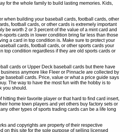
y for the whole family to build lasting memories. Kids,
 when building your baseball cards, football cards, other
ards, football cards, or other cards is extremely important
ly be worth 2 or 3 percent of the value of a mint card and
-sports cards in lower condition bring far less than those
ing a card in top condition is. Make sure to protect your
baseball cards, football cards, or other sports cards your
in top condition regardless if they are old sports cards or
eball cards or Upper Deck baseball cards but there have
 business anymore like Fleer or Pinnacle are collected by
e baseball cards. Price, value or what a price guide says
 buy. The way to have the most fun with the hobby is to
k you should.
itting their favorite player or that hard to find card insert,
 their home town players and yet others buy factory sets or
 any other types of sports trading cards can be a life long
 and copyrights are property of their respective
n this site for the sole purpose of selling licensed