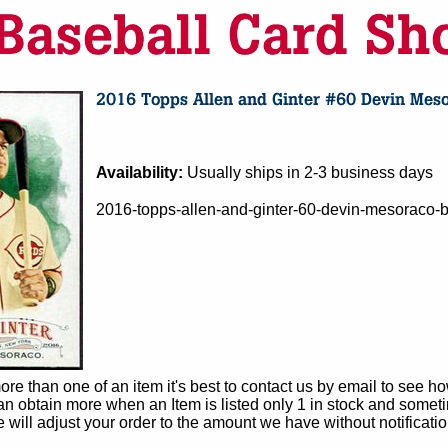
Availability:
Usually ships in 2-3 business days
2016-topps-allen-and-ginter-60-devin-mesoraco-ba
e than one of an item it's best to contact us by email to see h
 obtain more when an Item is listed only 1 in stock and sometim
e will adjust your order to the amount we have without notificatio