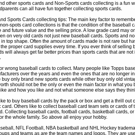
d other sports cards and Non-Sports cards collecting is a fun wa
parents can all have fun together collecting sports cards.
d Sports Cards collecting tips: The main key factor to remember
non-spots card collections is that the condition of the baseball c
e and future value and the selling price. A low grade card may on
ven on very old cards not just new baseball cards. Sports and non
in top shape. Often the amount of cards made is not rare but hav
 the proper card supplies every time. If you ever think of selling 
s will always get far better prices than sports cards that are not 
.
 or wrong baseball cards to collect. Many people like Topps bas
cturers over the years and even the ones that are no longer in
buy only brand new sports cards while other buy only old vintag
worth should not be the only or even the main factor in what you
 like and how you like and not what someone else says they thin
e to buy baseball cards by the pack or box and get a thrill out of h
c card. Others like to collect baseball card team sets or cards of
d. Collecting baseball cards, football cards, basketball cards, or
for the whole family. So above all enjoy your hobby.
eball, NFL Football, NBA basketball and NHL Hockey trademarks
oups and teams as are the team names and logos. They are used o