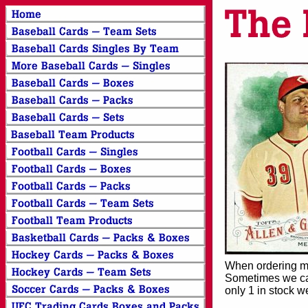
When ordering mor
Sometimes we can
only 1 in stock w