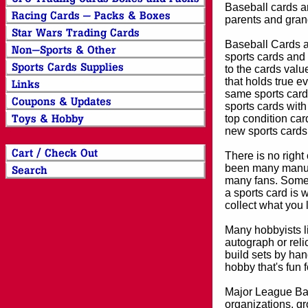
Baseball cards an
parents and grand
Baseball Cards an
sports cards and 
to the cards valu
that holds true e
same sports card 
sports cards with
top condition card
new sports cards
There is no right
been many manufa
many fans. Some 
a sports card is 
collect what you
Many hobbyists lik
autograph or reli
build sets by han
hobby that's fun 
Major League Bas
organizations, gr