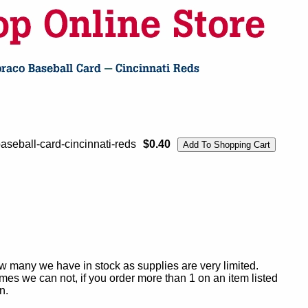
seball-card-cincinnati-reds
$0.40
ow many we have in stock as supplies are very limited.
es we can not, if you order more than 1 on an item listed
n.